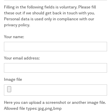
Filling in the following fields is voluntary. Please fill
these out if we should get back in touch with you.
Personal data is used only in compliance with our
privacy policy.
Your name:
Your email address:
Image file
Here you can upload a screenshot or another image file.
Allowed file types: jpg,png,bmp