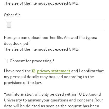
The size of the file must not exceed 5 MB.
Other file
Here you can upload another file. Allowed file types:
doc, docx, pdf
The size of the file must not exceed 5 MB.
Consent for processing
*
I have read the
privacy statement
and I confirm that
my personal details may be used according to the
provisions of the law.
Your information will only be used within TU Dortmund
University to answer your questions and concerns. Your
data will be deleted as soon as the request has been