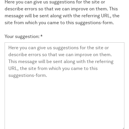
Here you can give us suggestions for the site or
describe errors so that we can improve on them. This
message will be sent along with the referring URL, the
site from which you came to this suggestions-form.
Your suggestion:
*