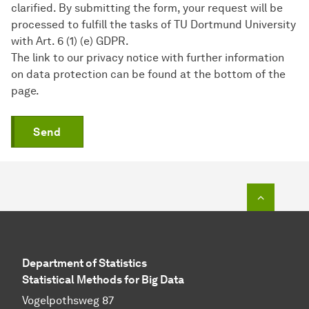
clarified. By submitting the form, your request will be
processed to fulfill the tasks of TU Dortmund University
with Art. 6 (1) (e) GDPR.
The link to our privacy notice with further information
on data protection can be found at the bottom of the
page.
Send
To top o
Department of Statistics
Statistical Methods for Big Data
Vogelpothsweg 87