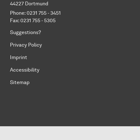
44227 Dortmund
Phone: 0231 755 - 3451
Fax: 0231 755 - 5305
Suggestions?
Privacy Policy
Imprint
Accessibility
Sitemap
To top of page