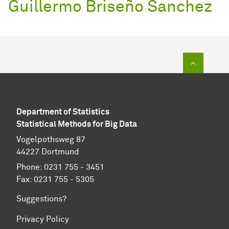
Guillermo Briseño Sanchez
To top of
Department of Statistics
Statistical Methods for Big Data
Vogelpothsweg 87
44227 Dortmund
Phone: 0231 755 - 3451
Fax: 0231 755 - 5305
Suggestions?
Privacy Policy