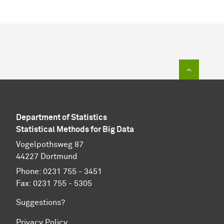
To top of
Department of Statistics
Statistical Methods for Big Data
Vogelpothsweg 87
44227 Dortmund
Phone: 0231 755 - 3451
Fax: 0231 755 - 5305
Suggestions?
Privacy Policy