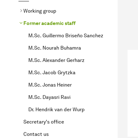
Working group
Former academic staff
M.Sc. Guillermo Briseño Sanchez
M.Sc. Nourah Buhamra
M.Sc. Alexander Gerharz
M.Sc. Jacob Grytzka
M.Sc. Jonas Heiner
M.Sc. Dayasri Ravi
Dr. Hendrik van der Wurp
Secretary's office
Contact us