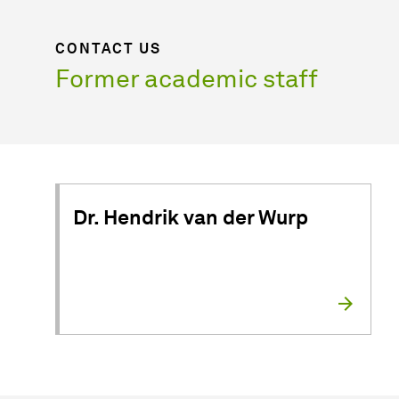
CONTACT US
Former academic staff
Dr. Hendrik van der Wurp