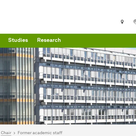
Studies
Research
are here:
me
Chair
Former academic staff