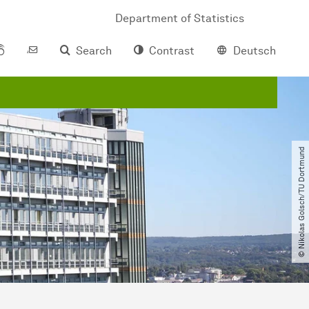
Department of Statistics
Search
Contrast
Deutsch
© Nikolas Golsch​/​TU Dortmund