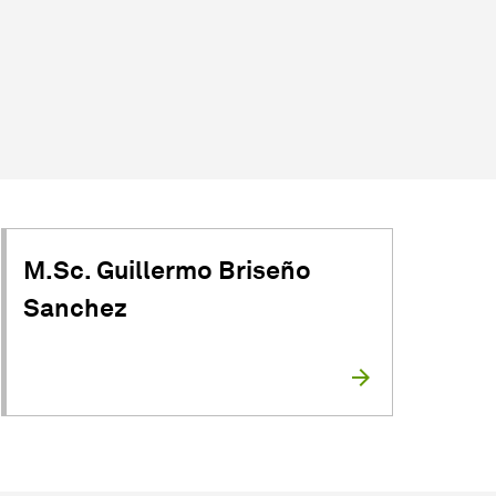
M.Sc. Guillermo Briseño
Sanchez