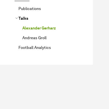
Publications
Talks
Alexander Gerharz
Andreas Groll
Football Analytics