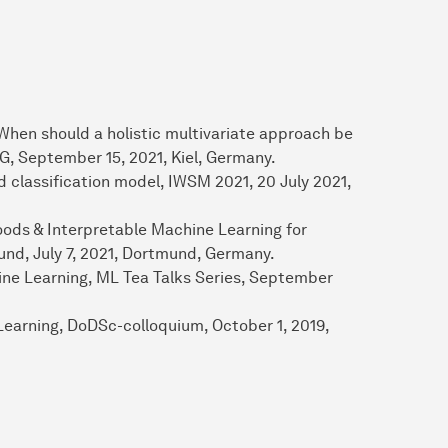
When should a holistic multivariate approach be
G, September 15, 2021, Kiel, Germany.
 classification model, IWSM 2021, 20 July 2021,
ods & Interpretable Machine Learning for
d, July 7, 2021, Dortmund, Germany.
ine Learning, ML Tea Talks Series, September
earning, DoDSc-colloquium, October 1, 2019,