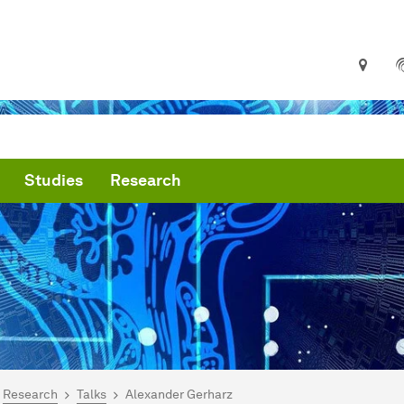
Studies
Research
are here:
me
Research
Talks
Alexander Gerharz